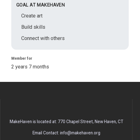
GOAL AT MAKEHAVEN
Create art
Build skills
Connect with others
Member for
2 years 7 months
MakeHaven is located at: 770 Chapel Street, New Haven, CT
Email Contact: info@makehaven.org