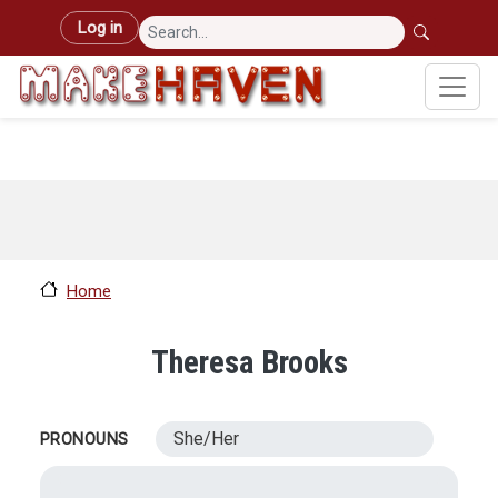
Skip to main content
User account menu
Log in
Home
Theresa Brooks
She/Her
PRONOUNS