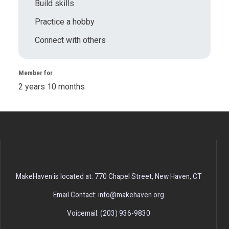
Build skills
Practice a hobby
Connect with others
Member for
2 years 10 months
MakeHaven is located at: 770 Chapel Street, New Haven, CT
Email Contact: info@makehaven.org
Voicemail: (203) 936-9830