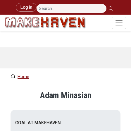
Skip to main content
User account menu
Log in
Home
Adam Minasian
GOAL AT MAKEHAVEN