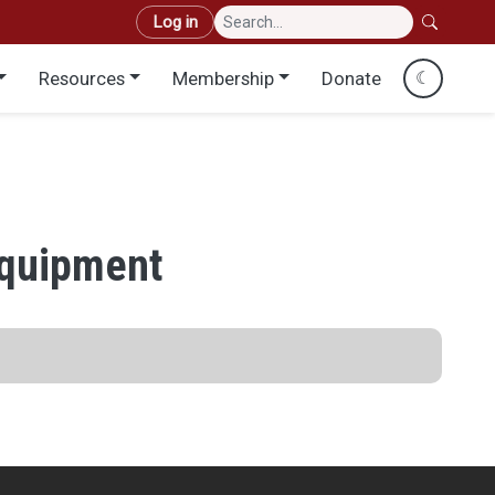
User account menu
Log in
Resources
Membership
Donate
☾
Equipment