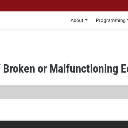
Main menu
About
Programming
f Broken or Malfunctioning 