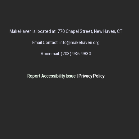
MakeHaven is located at: 770 Chapel Street, New Haven, CT
Email Contact: info@makehaven.org
Voicemail: (203) 936-9830
Report Accessibility Issue
|
Privacy Policy