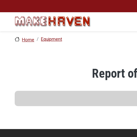
Skip to main content
Equipment
Home
Report o