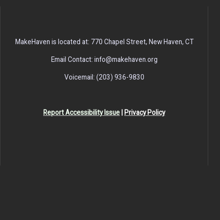
MakeHaven is located at: 770 Chapel Street, New Haven, CT
Email Contact: info@makehaven.org
Voicemail: (203) 936-9830
Report Accessibility Issue
|
Privacy Policy