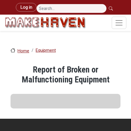
Skip to main content
User account menu
Log in
Equipment
Home
Report of Broken or
Malfunctioning Equipment