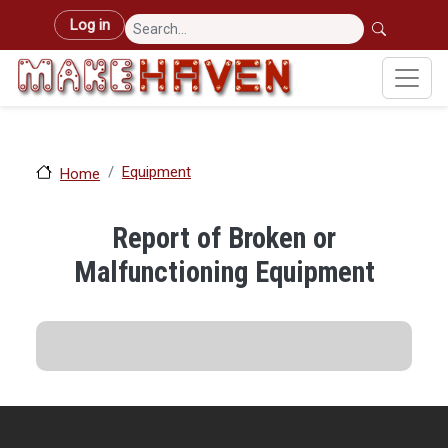
Skip to main content
User account menu
Log in
Equipment
Home
Report of Broken or
Malfunctioning Equipment