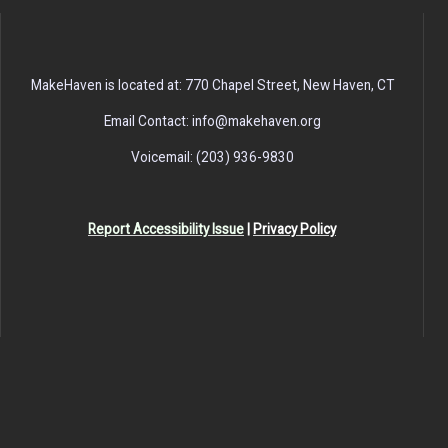
MakeHaven is located at: 770 Chapel Street, New Haven, CT
Email Contact: info@makehaven.org
Voicemail: (203) 936-9830
Report Accessibility Issue
|
Privacy Policy