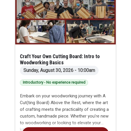
will leave with a finished pair of earrings or a
bracelet/cuff featuring their own custom
marbled pattern.
Craft Your Own Cutting Board: Intro to
Woodworking Basics
Sunday, August 30, 2026 - 10:00am
Introductory - No experience required
Embark on your woodworking journey with A
Cut(ting Board) Above the Rest, where the art
of crafting meets the practicality of creating a
custom, handmade piece. Whether you're new
to woodworking or looking to elevate your
kitchen game, this introductory class led by