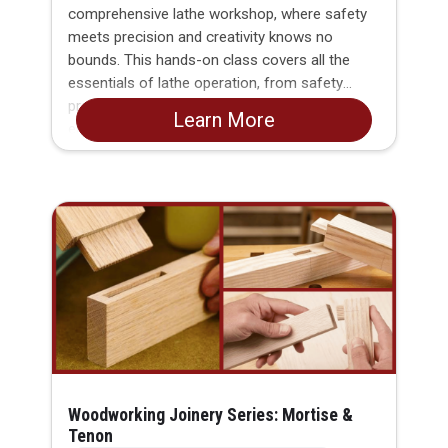
comprehensive lathe workshop, where safety
meets precision and creativity knows no
bounds. This hands-on class covers all the
essentials of lathe operation, from safety
protocols to basic machining techniques,
Learn More
empowering you to bring your metalworking
dreams to life.
Woodworking Joinery Series: Mortise &
Tenon