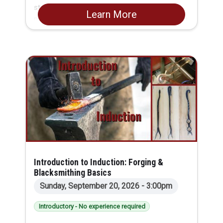
standard manual knee-type vertical milling
Learn More
machine, while creating a functional and stylish
project: a pair of metal 6-sided dice.
Introduction to Induction: Forging &
Blacksmithing Basics
Sunday, September 20, 2026 - 3:00pm
Introductory - No experience required