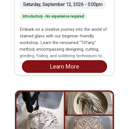
Saturday, September 12, 2026 - 5:00pm
Introductory - No experience required
Embark on a creative journey into the world of
stained glass with our beginner-friendly
workshop. Learn the renowned "Tiffany"
method, encompassing designing, cutting,
grinding, foiling, and soldering techniques to
craft your own unique glass panel. This hands-
Learn More
on class is tailored for beginners, offering
step-by-step guidance to ensure everyone
masters the essential skills. By the end of the
workshop, each participant will proudly take
home their completed stained glass creation.