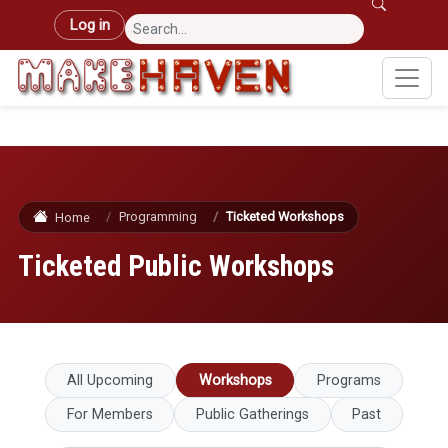
Skip to main content
User account menu
Log in
Programming
Ticketed Workshops
Home
Ticketed Public Workshops
Primary tabs
All Upcoming
Workshops
Programs
For Members
Public Gatherings
Past