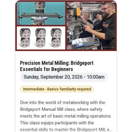
Precision Metal Milling: Bridgeport
Essentials for Beginners
Sunday, September 20, 2026 - 10:00am
Intermediate - Basics familiarity required
Dive into the world of metalworking with the
Bridgeport Manual Mill class, where safety
meets the art of basic metal milling operations.
This class equips participants with the
essential skills to master the Bridgeport Mill, a