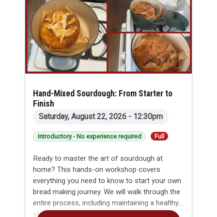
Hand-Mixed Sourdough: From Starter to
Finish
Saturday, August 22, 2026 - 12:30pm
Introductory - No experience required
Full
Ready to master the art of sourdough at
home? This hands-on workshop covers
everything you need to know to start your own
bread making journey. We will walk through the
entire process, including maintaining a healthy
starter and planning your baking timeline to