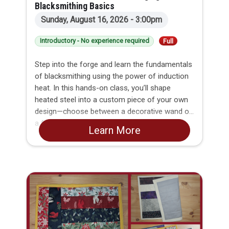
Blacksmithing Basics
Sunday, August 16, 2026 - 3:00pm
Introductory - No experience required
Full
Step into the forge and learn the fundamentals
of blacksmithing using the power of induction
heat. In this hands-on class, you’ll shape
heated steel into a custom piece of your own
design—choose between a decorative wand or
a functional BBQ fork.
Learn More