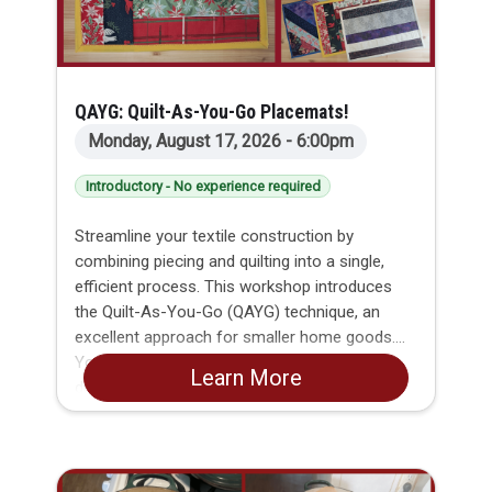
QAYG: Quilt-As-You-Go Placemats!
Monday, August 17, 2026 - 6:00pm
Introductory - No experience required
Streamline your textile construction by
combining piecing and quilting into a single,
efficient process. This workshop introduces
the Quilt-As-You-Go (QAYG) technique, an
excellent approach for smaller home goods.
You will discover how to secure fabric strips
Learn More
directly through structural layers in straight
runs, leaving with the practical skills and
confidence needed to build clean, functional
items like hot pads, runners, and mats.