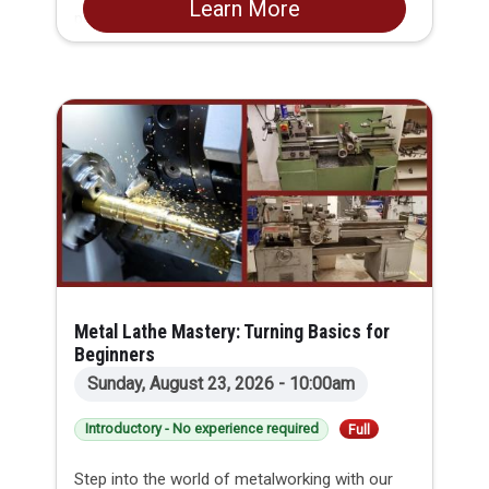
Learn More
perfecting kneading, folding, and shaping
techniques. By the end of the session, you will
feel confident tackling artisanal bread in your
own kitchen. Best of all, you will get to eat
fresh bread in class and leave with your own
starter and a loaf ready to bake at home!
Metal Lathe Mastery: Turning Basics for
Beginners
Sunday, August 23, 2026 - 10:00am
Introductory - No experience required
Full
Step into the world of metalworking with our