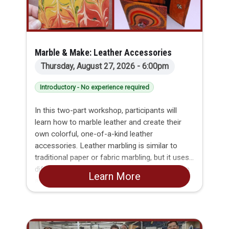
Marble & Make: Leather Accessories
Thursday, August 27, 2026 - 6:00pm
Introductory - No experience required
In this two-part workshop, participants will
learn how to marble leather and create their
own colorful, one-of-a-kind leather
accessories. Leather marbling is similar to
traditional paper or fabric marbling, but it uses
different dyes and requires unique preparation
Learn More
and finishing techniques. Across two evenings,
you’ll explore the full process without needing
to purchase specialty pigments, tools, or
safety equipment or risk dyeing your entire
kitchen floor at home. By the end, participants