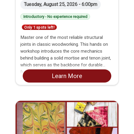
Tuesday, August 25, 2026 - 6:00pm
Introductory - No experience required
Only 1 spots left!
Master one of the most reliable structural
joints in classic woodworking. This hands on
workshop introduces the core mechanics
behind building a solid mortise and tenon joint,
which serves as the backbone for durable
furniture making and frame construction. You
Learn More
will learn how to accurately mark, cut, and fit
both pieces, leaving with the practical skills and
confidence needed to build strong, long lasting
wood projects.