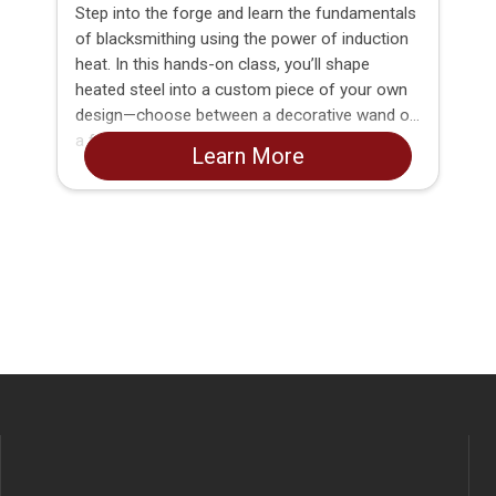
Step into the forge and learn the fundamentals
of blacksmithing using the power of induction
heat. In this hands-on class, you’ll shape
heated steel into a custom piece of your own
design—choose between a decorative wand or
a functional BBQ fork.
Learn More