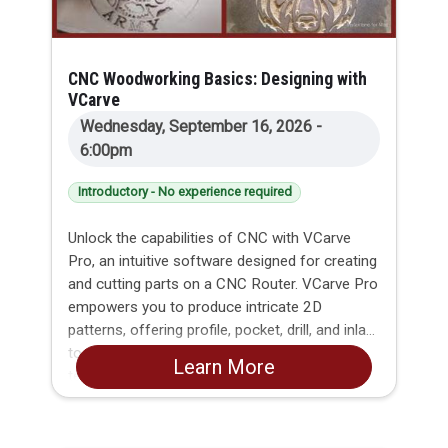
CNC Woodworking Basics: Designing with
VCarve
Wednesday, September 16, 2026 -
6:00pm
Introductory - No experience required
Unlock the capabilities of CNC with VCarve
Pro, an intuitive software designed for creating
and cutting parts on a CNC Router. VCarve Pro
empowers you to produce intricate 2D
patterns, offering profile, pocket, drill, and inlay
toolpaths. Dive into the world of v-carving
Learn More
textures and explore the limitless possibilities
of importing and machining Vectric 3D clipart
or single model files.