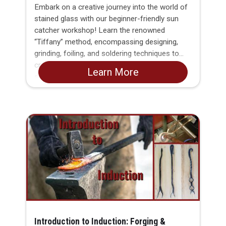
Embark on a creative journey into the world of
stained glass with our beginner-friendly sun
catcher workshop! Learn the renowned
“Tiffany” method, encompassing designing,
grinding, foiling, and soldering techniques to
craft your own unique charm for any sunny
Learn More
spot in your home or garden. This hands-on
class is tailored for beginners, offering step-
by-step guidance to ensure everyone masters
the essential skills. By the end of the
workshop, each participant will proudly take
home a completed small stained glass sun
catcher.
Introduction to Induction: Forging &