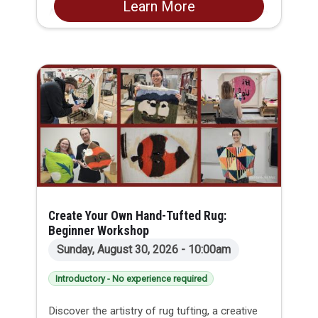
Learn More
Alex is the perfect opportunity to delve into the
world of woodcraft.
Create Your Own Hand-Tufted Rug:
Beginner Workshop
Sunday, August 30, 2026 - 10:00am
Introductory - No experience required
Discover the artistry of rug tufting, a creative