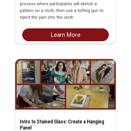
process where participants will sketch a
pattern on a cloth, then use a tufting gun to
inject the yarn into the cloth.
Learn More
Intro to Stained Glass: Create a Hanging
Panel