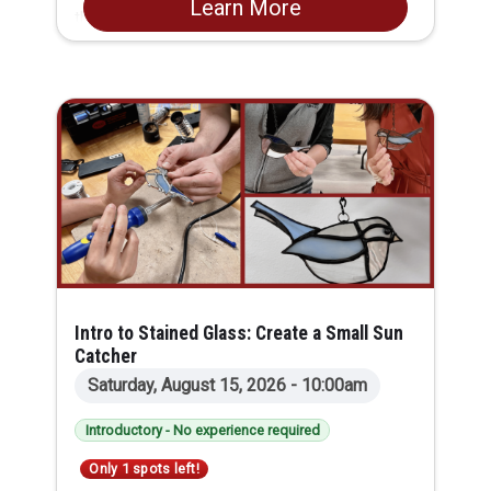
Learn More
the basics while building your comfort and
skills step by step. You’ll learn how to thread
and care for a sewing machine, practice
essential hand stitches, and get familiar with
the core tools every sewist should know. Along
the way, you’ll create two useful starter
projects: a customized pin cushion with a
matching pin-cushion bag, plus a small safety-
pin bag. You’ll leave with handmade sewing
tools and the confidence to continue your
sewing journey.
Intro to Stained Glass: Create a Small Sun
Catcher
Saturday, August 15, 2026 - 10:00am
Introductory - No experience required
Only 1 spots left!