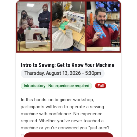
Intro to Sewing: Get to Know Your Machine
Thursday, August 13, 2026 - 5:30pm
Introductory - No experience required
Full
In this hands-on beginner workshop,
participants will learn to operate a sewing
machine with confidence. No experience
required. Whether you’ve never touched a
machine or you’re convinced you “just aren’t
crafty,” this class will gently guide you through