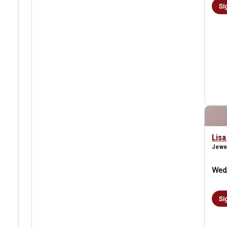
Si
Lis
Jewe
Wed,
Si