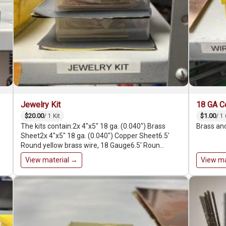
Jewelry Kit
18 GA C
$20.00
$1.00
/ 1 Kit
/ 1 
The kits contain:2x 4"x5" 18 ga. (0.040″) Brass
Brass and
Sheet2x 4"x5" 18 ga. (0.040″) Copper Sheet6.5'
Round yellow brass wire, 18 Gauge6.5' Roun…
View material →
View ma