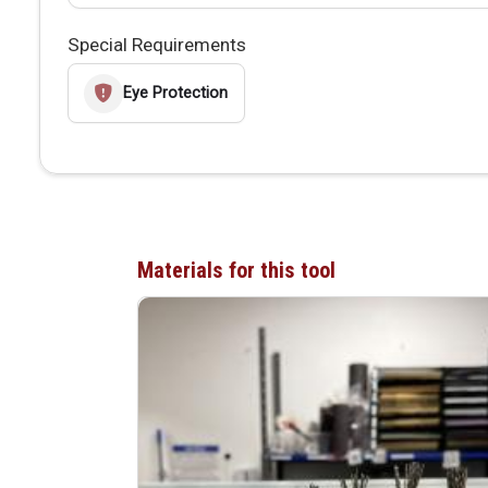
Special Requirements
Eye Protection
Materials for this tool