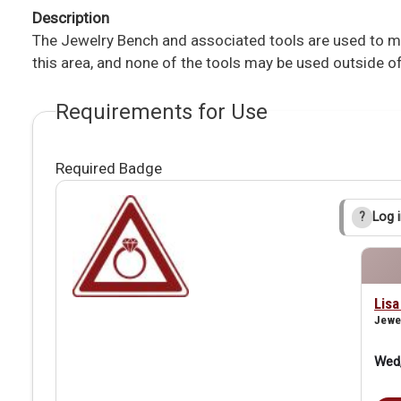
Description
The Jewelry Bench and associated tools are used to mak
this area, and none of the tools may be used outside of
Requirements for Use
Required Badge
Log i
?
Lis
Jewe
Wed,