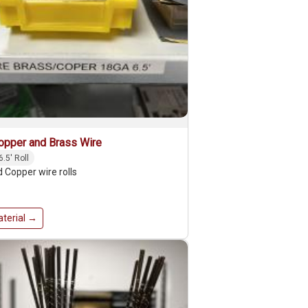
opper and Brass Wire
6.5' Roll
 Copper wire rolls
terial →