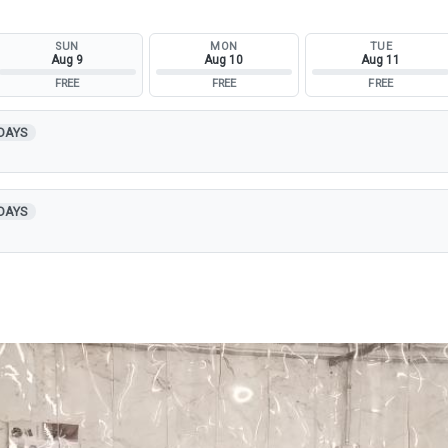
SUN
MON
TUE
Aug 9
Aug 10
Aug 11
FREE
FREE
FREE
 DAYS
 DAYS