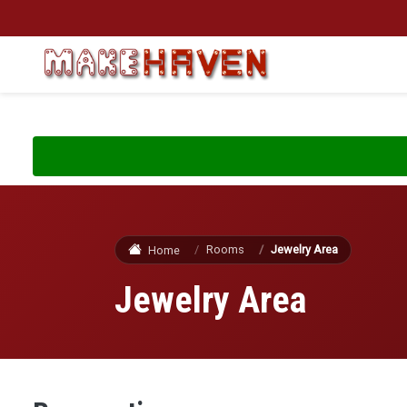
Skip to main content
Rooms
Jewelry Area
Home
Jewelry Area