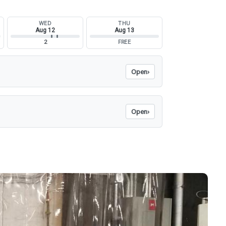
WED
THU
Aug 12
Aug 13
2
FREE
Open
›
Open
›