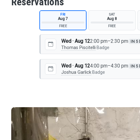
Reservations
FRI
SAT
Aug 7
Aug 8
FREE
FREE
Wed · Aug 12
2:00 pm–2:30 pm
IN 5
Thomas Piscitelli
·
Badge
Wed · Aug 12
4:00 pm–4:30 pm
IN 5
Joshua Garlick
·
Badge