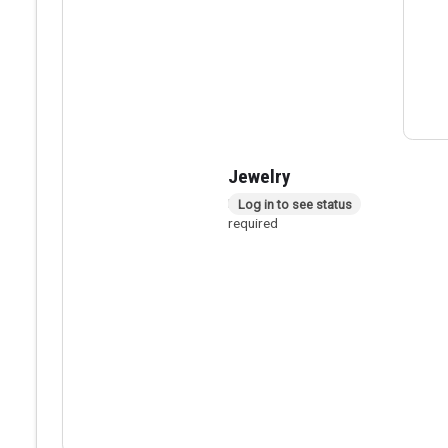
Jewelry
In person checkout
Log in to see status
required