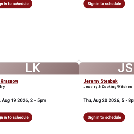
gn in to schedule
Sign in to schedule
LK
JS
a Krasnow
Jeremy Stenbak
lry
Jewelry & Cooking/Kitchen
 Aug 19 2026, 2
-
5pm
Thu, Aug 20 2026, 5
-
8
gn in to schedule
Sign in to schedule