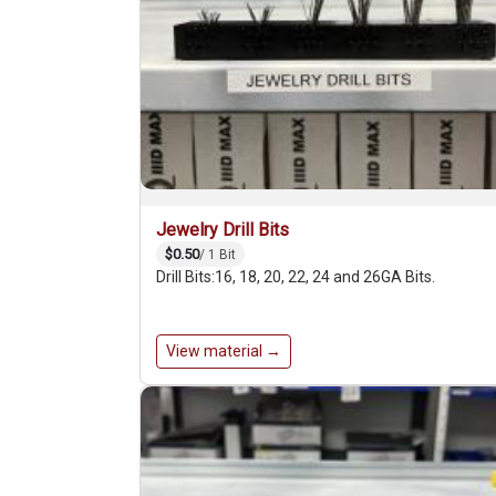
Jewelry Drill Bits
$0.50
/ 1 Bit
Drill Bits:16, 18, 20, 22, 24 and 26GA Bits.
View material →