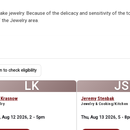
e jewelry. Because of the delicacy and sensitivity of the 
 the Jewelry area.
n to check eligibility
LK
JS
a Krasnow
Jeremy Stenbak
lry
Jewelry & Cooking/Kitchen
 Aug 12 2026, 2
-
5pm
Thu, Aug 13 2026, 5
-
8