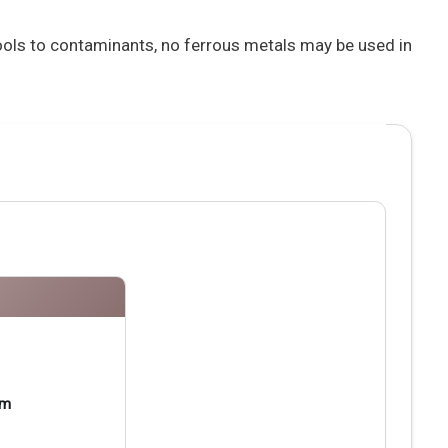
tools to contaminants, no ferrous metals may be used in
pm