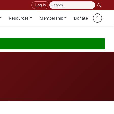
User account menu
Log in
Resources
Membership
Donate
☾