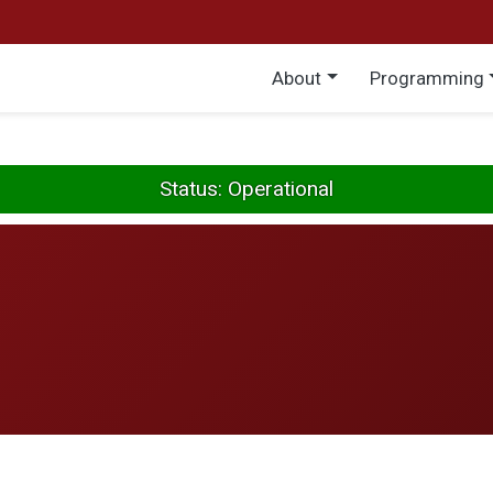
Main menu
About
Programming
Status: Operational