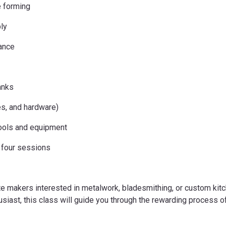
e forming
ly
nance
anks
es, and hardware)
ools and equipment
l four sessions
te makers interested in metalwork, bladesmithing, or custom kit
usiast, this class will guide you through the rewarding process of