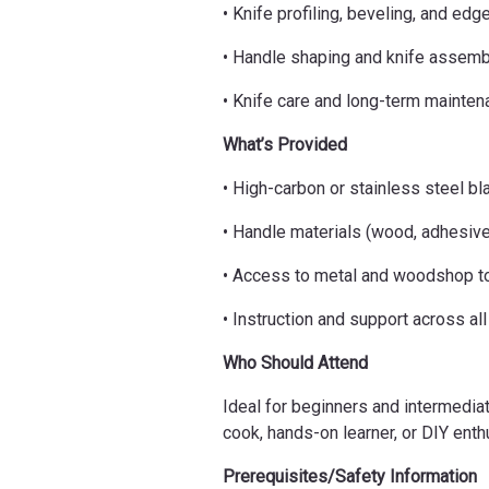
• Knife profiling, beveling, and edg
• Handle shaping and knife assemb
• Knife care and long-term mainte
What’s Provided
• High-carbon or stainless steel bl
• Handle materials (wood, adhesiv
• Access to metal and woodshop t
• Instruction and support across al
Who Should Attend
Ideal for beginners and intermedia
cook, hands-on learner, or DIY enth
Prerequisites/Safety Information