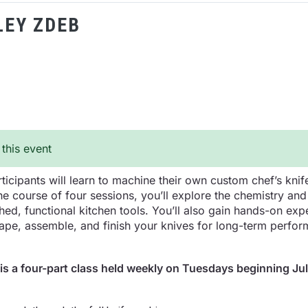
LEY ZDEB
 this event
ticipants will learn to machine their own custom chef’s knif
the course of four sessions, you’ll explore the chemistry a
hed, functional kitchen tools. You’ll also gain hands-on exp
pe, assemble, and finish your knives for long-term perfor
 is a four-part class held weekly on Tuesdays beginning Jul