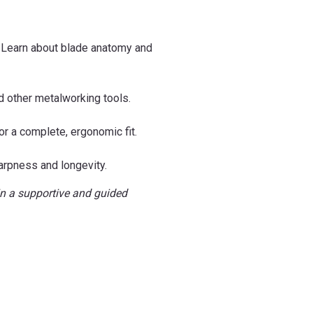
y. Learn about blade anatomy and
d other metalworking tools.
r a complete, ergonomic fit.
harpness and longevity.
 in a supportive and guided