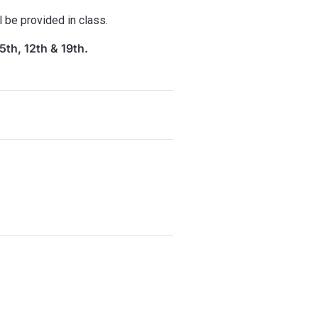
l be provided in class.
5th, 12th & 19th.