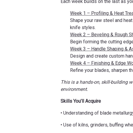
Each week builds on the last as yo
Week 1 – Profiling & Heat Tre
Shape your raw steel and heat 
knife styles.
Week 2 – Beveling & Rough S
Begin forming the cutting edge
Week 3 – Handle Shaping & 
Design and create custom hand
Week 4 – Finishing & Edge W
Refine your blades, sharpen th
This is a hands-on, skill-building 
environment.
Skills You’ll Acquire
• Understanding of blade metallurg
• Use of kilns, grinders, buffing w