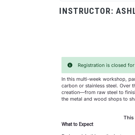
INSTRUCTOR:
ASH
Registration is closed for
In this multi-week workshop, par
carbon or stainless steel. Over 
creation—from raw steel to finis
the metal and wood shops to sha
This
What to Expect