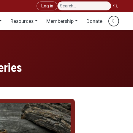
User account menu
Log in
Resources
Membership
Donate
☾
eries