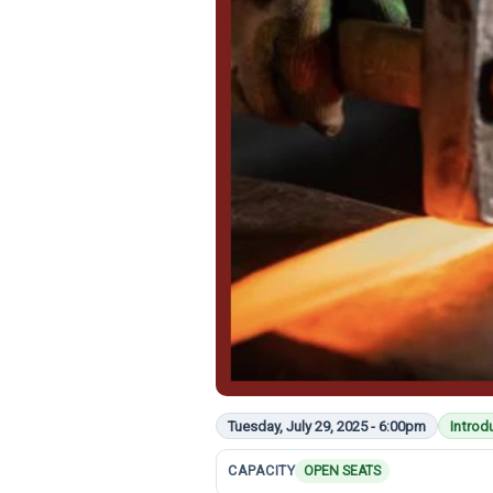
Tuesday, July 29, 2025 - 6:00pm
Introd
CAPACITY
OPEN SEATS