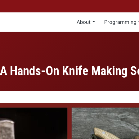
Main menu
About
Programming
 A Hands-On Knife Making S