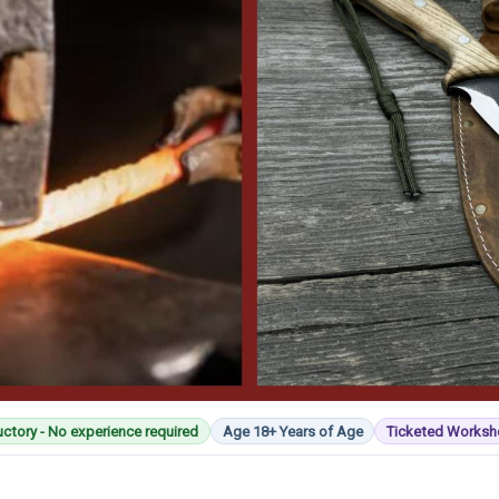
uctory - No experience required
Age 18+ Years of Age
Ticketed Works