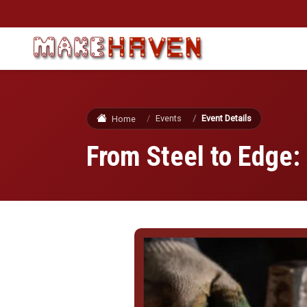
Skip to main content
Events
Event Details
Home
From Steel to Edge: