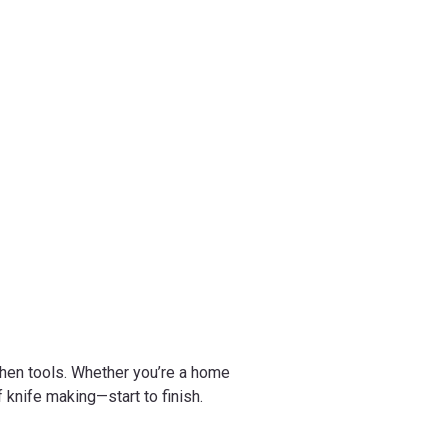
chen tools. Whether you’re a home
 knife making—start to finish.