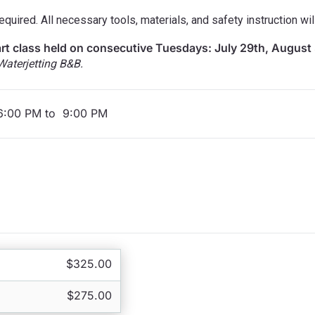
quired. All necessary tools, materials, and safety instruction wil
art class held on consecutive Tuesdays: July 29th, August 
terjetting B&B.
 6:00 PM to 9:00 PM
$325.00
$275.00