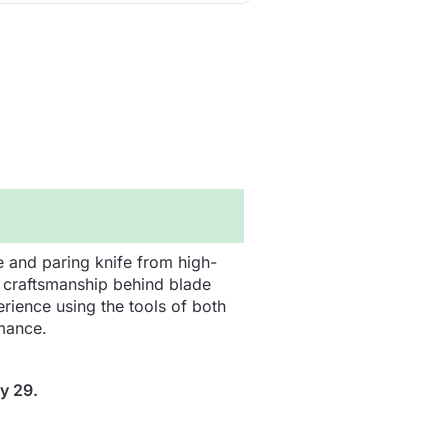
e and paring knife from high-
nd craftsmanship behind blade
erience using the tools of both
mance.
y 29.