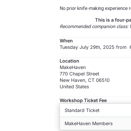
No prior knife-making experience re
This is a four-p
Recommended companion class: Wa
When
Tuesday July 29th, 2025 from
Location
MakeHaven
770 Chapel Street
New Haven
,
CT
06510
United States
Workshop Ticket Fee
Standard Ticket
MakeHaven Members