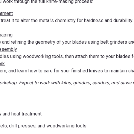
u work through the full knife-making process:
atment
treat it to alter the metal’s chemistry for hardness and durabilit
haping
 and refining the geometry of your blades using belt grinders an
Assembly
les using woodworking tools, then attach them to your blades fo
ork
em, and learn how to care for your finished knives to maintain s
workshop. Expect to work with kilns, grinders, sanders, and saws
y and heat treatment
heels, drill presses, and woodworking tools