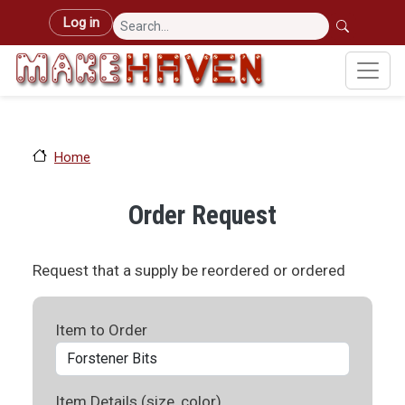
Skip to main content
User account menu
Log in
Home
Order Request
Request that a supply be reordered or ordered
Item to Order
Item Details (size, color)