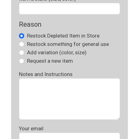
Reason
Restock Depleted Item in Store
Restock something for general use
Add variation (color, size)
Request a new item
Notes and Instructions
Your email