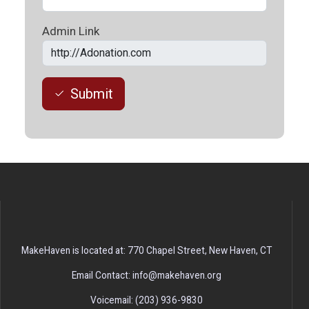
Admin Link
Submit
MakeHaven is located at: 770 Chapel Street, New Haven, CT
Email Contact: info@makehaven.org
Voicemail: (203) 936-9830