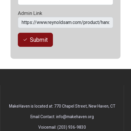
Admin Link
Submit
MakeHaven is located at: 770 Chapel Street, New Haven, CT
Email Contact: info@makehaven.org
Voicemail: (203) 936-9830