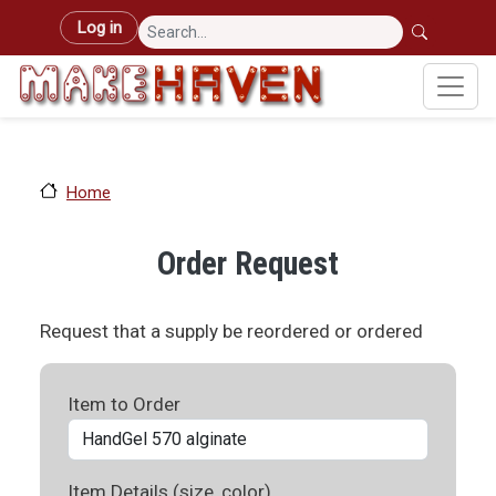
Skip to main content
User account menu
Log in
Home
Order Request
Request that a supply be reordered or ordered
Item to Order
Item Details (size, color)