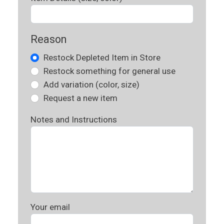
Reason
Restock Depleted Item in Store
Restock something for general use
Add variation (color, size)
Request a new item
Notes and Instructions
Your email