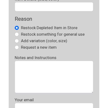
Reason
Restock Depleted Item in Store
Restock something for general use
Add variation (color, size)
Request a new item
Notes and Instructions
Your email