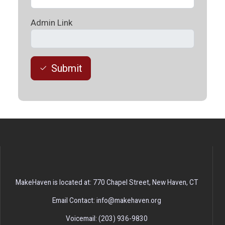
Admin Link
Submit
MakeHaven is located at: 770 Chapel Street, New Haven, CT
Email Contact: info@makehaven.org
Voicemail: (203) 936-9830