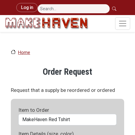
Skip to main content
User account menu
Log in
Home
Order Request
Request that a supply be reordered or ordered
Item to Order
Item Details (size, color)