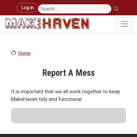
Skip to main content
User account menu
Log in
Home
Report A Mess
It is important that we all work together to keep
MakeHaven tidy and functional.