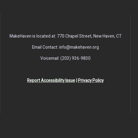
MakeHaven is located at: 770 Chapel Street, New Haven, CT
Email Contact: info@makehaven.org
Voicemail: (203) 936-9830
Report Accessibility Issue
|
Privacy Policy