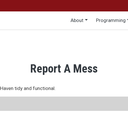
Main menu
About
Programming
Report A Mess
eHaven tidy and functional.