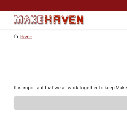
Skip to main content
Home
It is important that we all work together to keep Mak