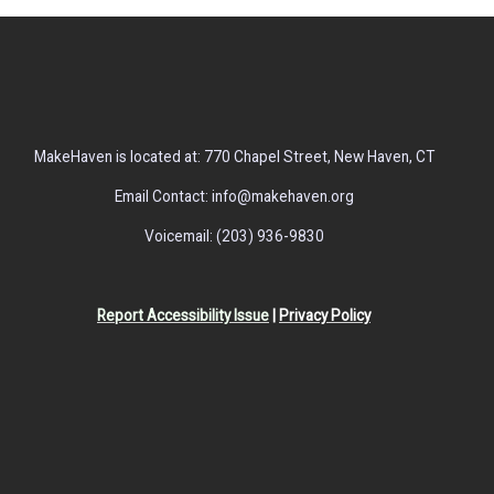
MakeHaven is located at: 770 Chapel Street, New Haven, CT
Email Contact: info@makehaven.org
Voicemail: (203) 936-9830
Report Accessibility Issue
|
Privacy Policy