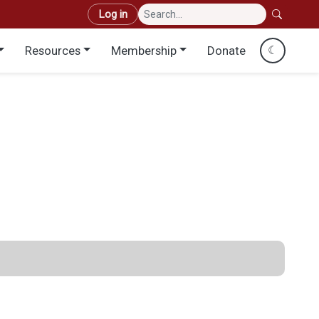
User account menu
Log in
Resources
Membership
Donate
☾