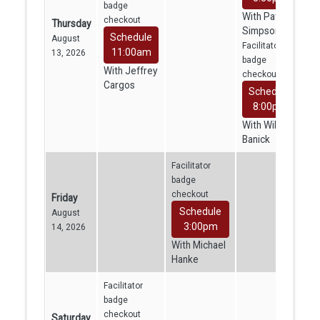
badge
With Patrick
checkout
Thursday
Simpson
Schedule
August
Facilitator
11:00am
13, 2026
badge
With Jeffrey
checkout
Cargos
Schedule
8:00pm
With William
Banick
Facilitator
badge
checkout
Friday
Schedule
August
3:00pm
14, 2026
With Michael
Hanke
Facilitator
badge
checkout
Saturday