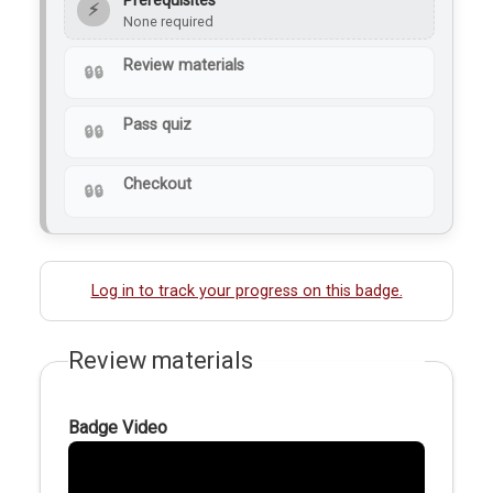
Prerequisites
⚡
None required
Review materials
Pass quiz
Checkout
Log in to track your progress on this badge.
Review materials
Badge Video