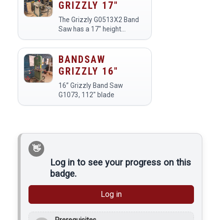
GRIZZLY 17"
The Grizzly G0513X2 Band
Saw has a 17" height
capacity and a 1" blade for
resawing.
BANDSAW
GRIZZLY 16"
16” Grizzly Band Saw
G1073, 112" blade
Log in to see your progress on this
badge.
Log in