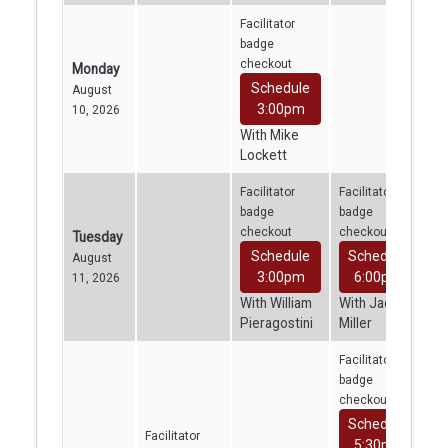
Facilitator
badge
checkout
Monday
Schedule
August
3:00pm
10, 2026
With Mike
Lockett
Facilitator
Facilitator
badge
badge
checkout
checkout
Tuesday
Schedule
Schedule
August
3:00pm
6:00pm
11, 2026
With William
With Jacob
Pieragostini
Miller
Facilitator
badge
checkout
Schedule
Facilitator
5:30pm