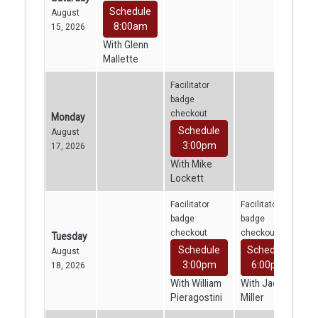
Schedule
August
8:00am
15, 2026
With Glenn
Mallette
Facilitator
badge
checkout
Monday
Schedule
August
3:00pm
17, 2026
With Mike
Lockett
Facilitator
Facilitator
badge
badge
checkout
checkout
Tuesday
Schedule
Schedule
August
3:00pm
6:00pm
18, 2026
With William
With Jacob
Pieragostini
Miller