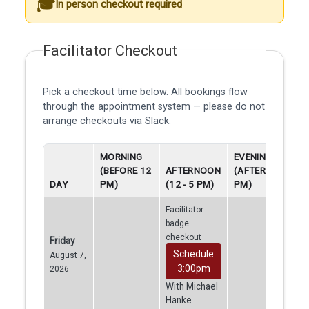
In person checkout required
Facilitator Checkout
Pick a checkout time below. All bookings flow
through the appointment system — please do not
arrange checkouts via Slack.
MORNING
EVENING
(BEFORE 12
AFTERNOON
(AFTER 5
DAY
PM)
(12 - 5 PM)
PM)
Facilitator
badge
checkout
Friday
Schedule
August 7,
3:00pm
2026
With Michael
Hanke