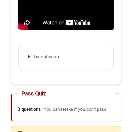
Timestamps
Pass Quiz
3 questions ·
You can retake if you don't pass.