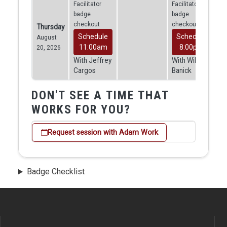
Facilitator
Facilitator
badge
badge
checkout
checkout
Thursday
Schedule
Schedule
August
11:00am
8:00pm
20, 2026
With Jeffrey
With William
Cargos
Banick
DON'T SEE A TIME THAT
WORKS FOR YOU?
Request session with Adam Work
Badge Checklist