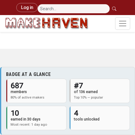
Skip to main content
User account menu
Log in
BADGE AT A GLANCE
687
#7
members
of 136 earned
80% of active makers
Top 10% — popular
10
4
earned in 30 days
tools unlocked
Most recent: 1 day ago