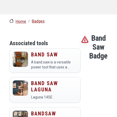
Badges
Home
Band
Associated tools
Saw
BAND SAW
Badge
A band saw is a versatile
power tool that uses a
continuous loop of falling
blade to make precise cuts
in various materials,
BAND SAW
including wood, metal, and
LAGUNA
plastic. Members at a…
Laguna 14SE
BANDSAW