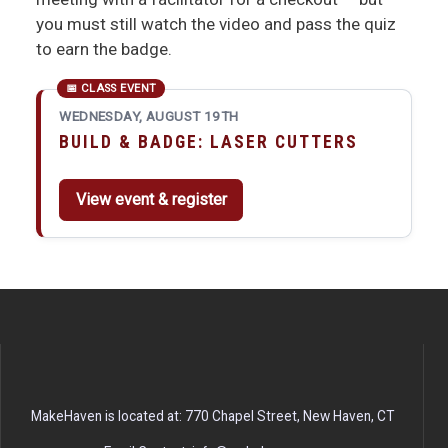
you must still watch the video and pass the quiz
to earn the badge.
WEDNESDAY, AUGUST 19TH
BUILD & BADGE: LASER CUTTERS
View event & register
MakeHaven is located at: 770 Chapel Street, New Haven, CT