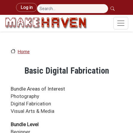
Skip to main content
User account menu
Log in
Home
Basic Digital Fabrication
Bundle Areas of Interest
Photography
Digital Fabrication
Visual Arts & Media
Bundle Level
Beginner