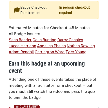
Badge Checkout
In person checkout
Requirement
required
Estimated Minutes for Checkout
45 Minutes
All Badge Issuers
Sean Bender
Colin Bunting
Darcy Canales
Lucas Harrison
Angelica Phelan
Nathan Rawling
Adam Rendall
Carrington Ward
Tyler Young
Earn this badge at an upcoming
event
Attending one of these events takes the place of
meeting with a facilitator for a checkout — but
you must still watch the video and pass the quiz
to earn the badge.