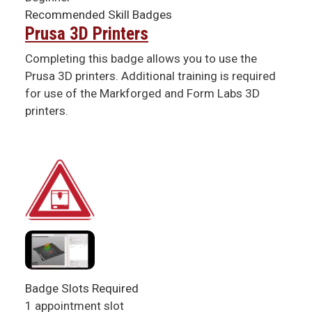
Recommended Skill Badges
Prusa 3D Printers
Completing this badge allows you to use the
Prusa 3D printers. Additional training is required
for use of the Markforged and Form Labs 3D
printers.
Badge Slots Required
1 appointment slot