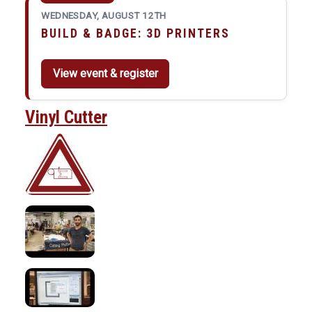
WEDNESDAY, AUGUST 12TH
BUILD & BADGE: 3D PRINTERS
View event & register
Vinyl Cutter