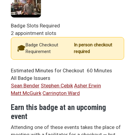
Badge Slots Required
2 appointment slots
Badge Checkout
In person checkout
Requirement
required
Estimated Minutes for Checkout
60 Minutes
All Badge Issuers
Sean Bender
Stephen Cebik
Asher Erwin
Matt McGuirk
Carrington Ward
Earn this badge at an upcoming
event
Attending one of these events takes the place of
meeting with a facilitator for a checkout — but