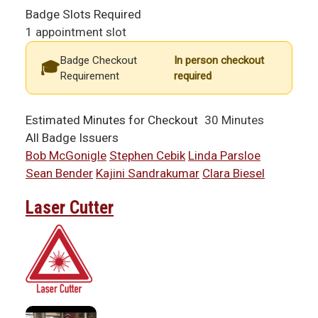
Badge Slots Required
1 appointment slot
Badge Checkout
In person checkout
Requirement
required
Estimated Minutes for Checkout
30 Minutes
All Badge Issuers
Bob McGonigle
Stephen Cebik
Linda Parsloe
Sean Bender
Kajini Sandrakumar
Clara Biesel
Laser Cutter