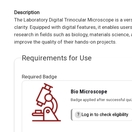
Description
The Laboratory Digital Trinocular Microscope is a ve
clarity. Equipped with digital features, it enables us
research in fields such as biology, materials science
improve the quality of their hands-on projects.
Requirements for Use
Required Badge
Bio Microscope
Badge applied after successful qui
Log in to check eligibility
?