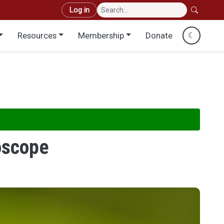
User account menu
Log in
Resources
Membership
Donate
☾
roscope