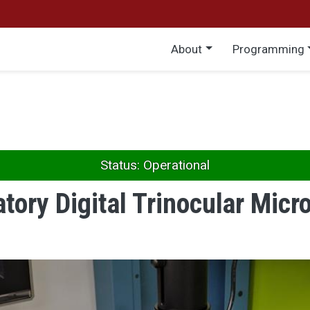
Main menu
About
Programming
Status: Operational
tory Digital Trinocular Mic