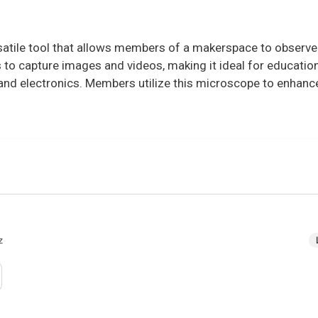
rsatile tool that allows members of a makerspace to observ
ers to capture images and videos, making it ideal for educatio
, and electronics. Members utilize this microscope to enhan
z