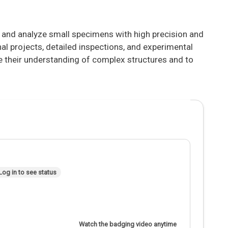
e and analyze small specimens with high precision and
nal projects, detailed inspections, and experimental
ce their understanding of complex structures and to
Log in to see status