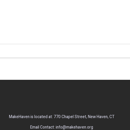
MakeHaven is located at: 770 Chapel Street, New Haven, CT
Email Contact: info@makehaven.org