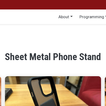
Main menu
About
Programming
Sheet Metal Phone Stand