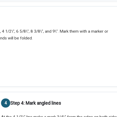
 4 1/2\", 6 5/8\", 8 3/8\", and 9\". Mark them with a marker or
ands will be folded.
Step 4: Mark angled lines
At the 4 1/2\" line make a mark 3/4\" from the edge on both sides