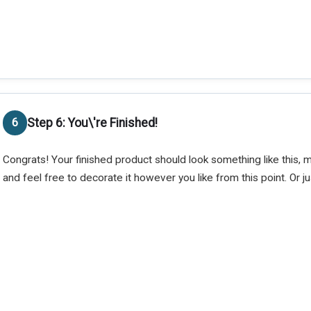
Step 6: You\'re Finished!
Congrats! Your finished product should look something like this, 
and feel free to decorate it however you like from this point. Or jus