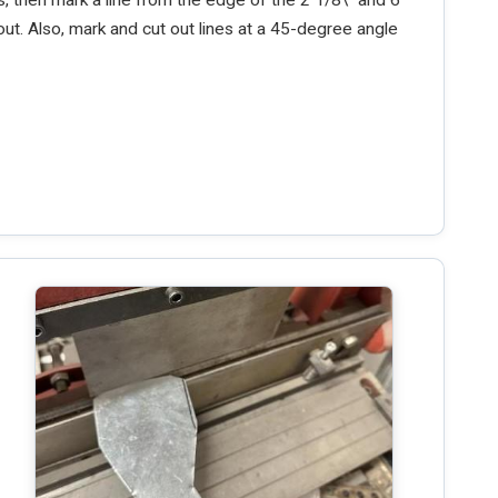
out. Also, mark and cut out lines at a 45-degree angle