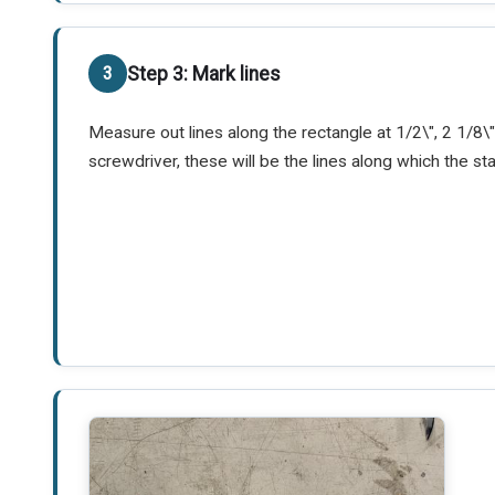
Step 3: Mark lines
Measure out lines along the rectangle at 1/2\", 2 1/8\",
screwdriver, these will be the lines along which the st