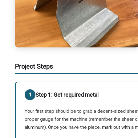
Project Steps
Step 1: Get required metal
Your first step should be to grab a decent-sized sheet 
proper gauge for the machine (remember the sheer c
aluminum). Once you have the piece, mark out with a ma