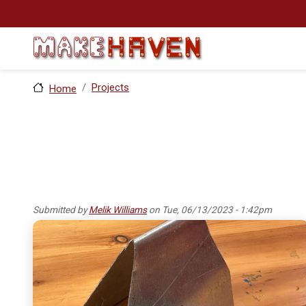
Skip to main content
Projects
Home
Submitted by
Melik Williams
on
Tue, 06/13/2023 - 1:42pm