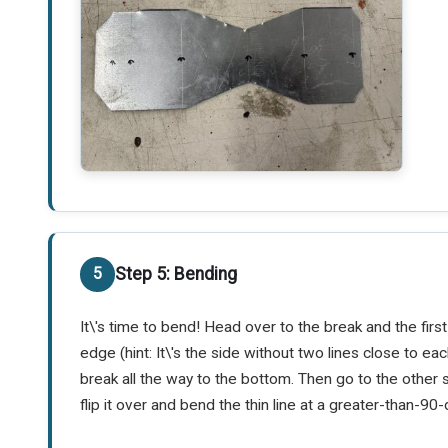
Step 5: Bending
It\'s time to bend! Head over to the break and the fi
edge (hint: It\'s the side without two lines close to e
break all the way to the bottom. Then go to the other 
flip it over and bend the thin line at a greater-than-9