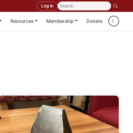
User account menu
Log in
Resources
Membership
Donate
☾