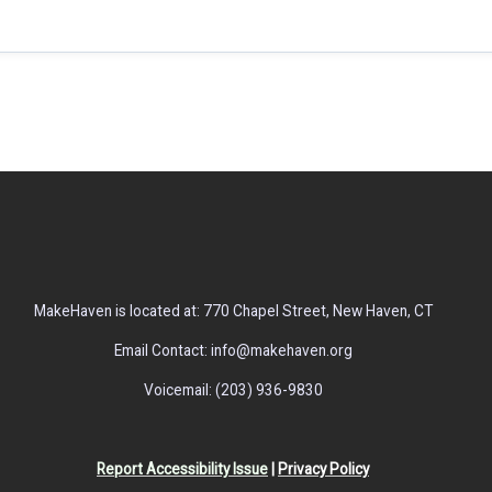
MakeHaven is located at: 770 Chapel Street, New Haven, CT
Email Contact: info@makehaven.org
Voicemail: (203) 936-9830
Report Accessibility Issue
|
Privacy Policy