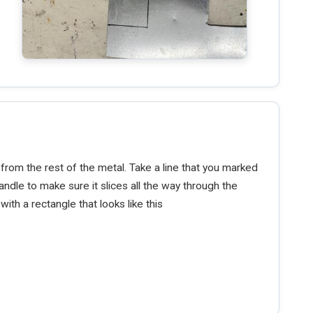
 from the rest of the metal. Take a line that you marked
andle to make sure it slices all the way through the
with a rectangle that looks like this