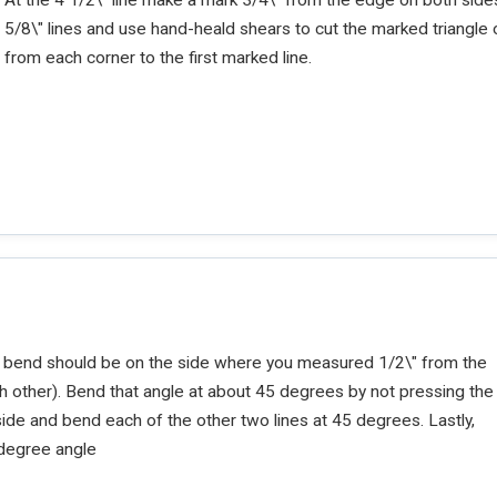
5/8\" lines and use hand-heald shears to cut the marked triangle 
from each corner to the first marked line.
rst bend should be on the side where you measured 1/2\" from the
ach other). Bend that angle at about 45 degrees by not pressing the
side and bend each of the other two lines at 45 degrees. Lastly,
0-degree angle