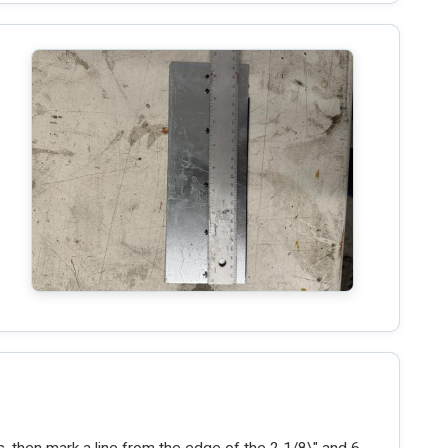
, then mark a line from the edge of the 2 1/8\" and 6