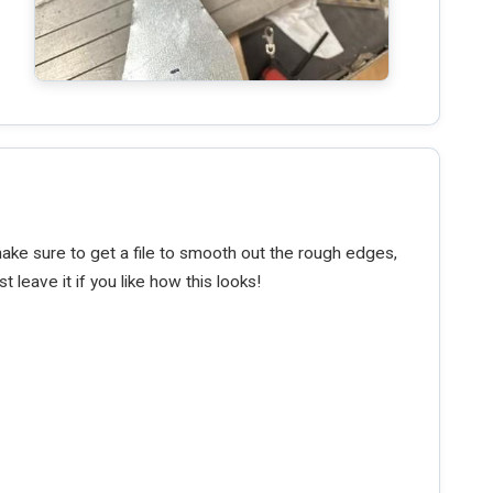
make sure to get a file to smooth out the rough edges,
t leave it if you like how this looks!