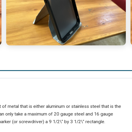
of metal that is either aluminum or stainless steel that is the
an only take a maximum of 20 gauge steel and 16 gauge
rker (or screwdriver) a 9 1/2\" by 3 1/2\" rectangle.