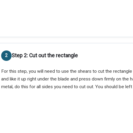
Step 2: Cut out the rectangle
For this step, you will need to use the shears to cut the rectangle
and like it up right under the blade and press down firmly on the h
metal, do this for all sides you need to cut out. You should be left 