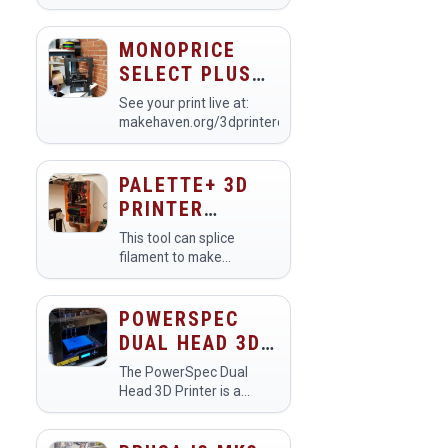
printer commonly used in
makerspaces for creating
prototypes, models, and
MONOPRICE
custom designs.
SELECT PLUS
Members utilize it to
3D PRINTER
bring their digital…
See your print live at:
(PRINTER #5)
makehaven.org/3dprintercam
PALETTE+ 3D
PRINTER
FILAMENT
This tool can splice
SPLICER
filament to make
multicolored prints. Step
1: Slice your multi-color
model with Simplify3D or
POWERSPEC
Cura Step 2: Process
DUAL HEAD 3D
your .gcode output
PRINTER
with&nbsp…
The PowerSpec Dual
Head 3D Printer is a
versatile tool designed
for creating three-