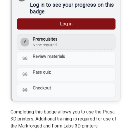
Log in to see your progress on this
badge.
Log in
Prerequisites
⚡
None required
Review materials
Pass quiz
Checkout
Completing this badge allows you to use the Prusa
3D printers. Additional training is required for use of
the Markforged and Form Labs 3D printers.