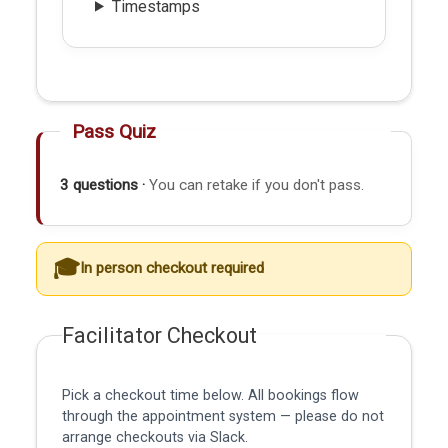
Timestamps
Pass Quiz
3 questions ·
You can retake if you don't pass.
In person checkout required
Facilitator Checkout
Pick a checkout time below. All bookings flow
through the appointment system — please do not
arrange checkouts via Slack.