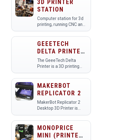
3D PRINTER
STATION
Computer station for 3d
printing, running CNC and
3d scanning.Use this link
to see a livestream of the
printers:
GEEETECH
https://www.youtube.com/makehavenorg/live
DELTA PRINTER
(PRINTER
The GeeeTech Delta
#UNASSIGNED)
Printer is a 3D printing
tool used in makerspaces
for creating intricate and
detailed three-
MAKERBOT
dimensional objects from
REPLICATOR 2
digital designs. Members
utilize this…
MakerBot Replicator 2
Desktop 3D Printer is
designed for making
professional-quality
prototypes with
MONOPRICE
MakerBot PLA Filament.
MINI (PRINTER
We have two Replicator 2