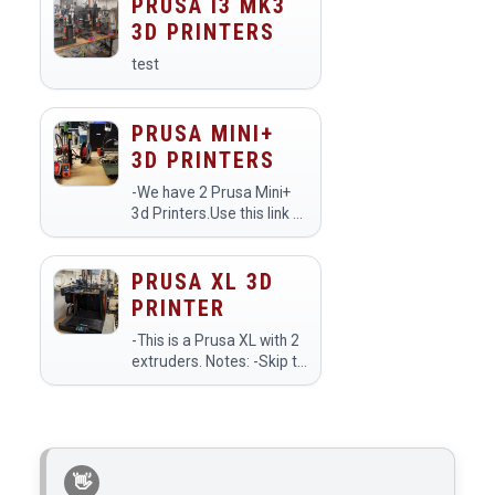
dimensional objects using
PRUSA I3 MK3
two extruders, allowing
3D PRINTERS
for multi-material or
multi-color printing…
test
PRUSA MINI+
3D PRINTERS
-We have 2 Prusa Mini+
3d Printers.Use this link to
see a livestream of the
printers:
https://www.youtube.com/makehavenorg/live
PRUSA XL 3D
PRINTER
-This is a Prusa XL with 2
extruders. Notes: -Skip to
25:00 in the video for the
section on the XL. -Make
sure to use the printer
preset Original Prusa XL -
2T Input Shaper 0…