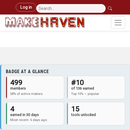
Skip to main content
User account menu
Log in
BADGE AT A GLANCE
499
#10
members
of 136 earned
58% of active makers
Top 10% — popular
4
15
earned in 30 days
tools unlocked
Most recent: 6 days ago