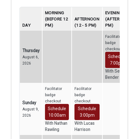
MORNING
EVENING
(BEFORE 12
AFTERNOON
(AFTER 5
DAY
PM)
(12 - 5 PM)
PM)
Facilitator
badge
checkout
Thursday
Schedule
August 6,
7:00pm
2026
With Sean
Bender
Facilitator
Facilitator
badge
badge
checkout
checkout
Sunday
Schedule
Schedule
August 9,
10:00am
3:00pm
2026
With Nathan
With Lucas
Rawling
Harrison