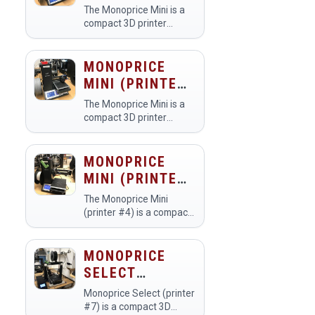
#2)
printers.
The Monoprice Mini is a
compact 3D printer
commonly found in
makerspaces, designed
for ease of use and
MONOPRICE
accessibility. Members
MINI (PRINTER
utilize it to create a wide
#3)
range of 3D-printed…
The Monoprice Mini is a
compact 3D printer
commonly used in
makerspaces for creating
detailed prototypes,
MONOPRICE
models, and custom
MINI (PRINTER
designs. Members utilize
#4)
it for educational
The Monoprice Mini
projects,…
(printer #4) is a compact,
user-friendly 3D printer
designed for both
beginners and
MONOPRICE
experienced makers in a
SELECT
makerspace. Members
(PRINTER #7)
use it to create
Monoprice Select (printer
prototype…
#7) is a compact 3D