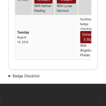
With Nathan
With Lucas
Rawling
Harrison
Facilitator
badge
checkout
Tuesday
Schedule
August
5:30pm
18, 2026
With
Angelica
Phelan
Badge Checklist