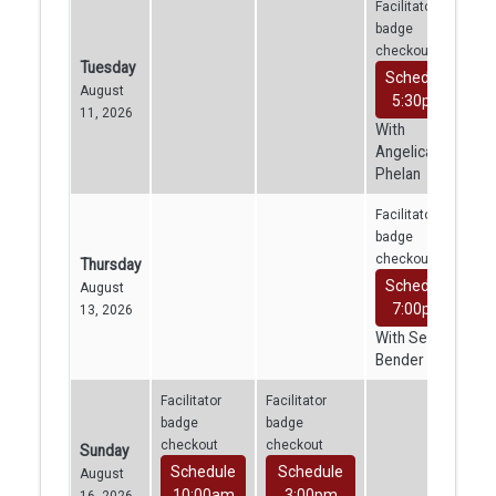
Facilitator
badge
checkout
Tuesday
Schedule
August
5:30pm
11, 2026
With
Angelica
Phelan
Facilitator
badge
checkout
Thursday
Schedule
August
7:00pm
13, 2026
With Sean
Bender
Facilitator
Facilitator
badge
badge
checkout
checkout
Sunday
Schedule
Schedule
August
10:00am
3:00pm
16, 2026