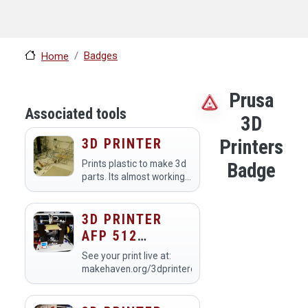
Badges
Home
Prusa
Associated tools
3D
3D PRINTER
Printers
Prints plastic to make 3d
Badge
parts. Its almost working
but not quite ready for
prime time.
3D PRINTER
AFP 512
(PRINTER #1)
See your print live at:
makehaven.org/3dprintercam