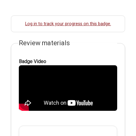
Log in to track your progress on this badge.
Review materials
Badge Video