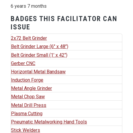
6 years 7 months
BADGES THIS FACILITATOR CAN
ISSUE
2x72 Belt Grinder
Belt Grinder Large (6" x 48")
Belt Grinder Small (1' x 42")
Gerber CNC
Horizontal Metal Bandsaw
Induction Forge
Metal Angle Grinder
Metal Chop Saw
Metal Drill Press
Plasma Cutting
Pneumatic Metalworking Hand Tools
Stick Welders