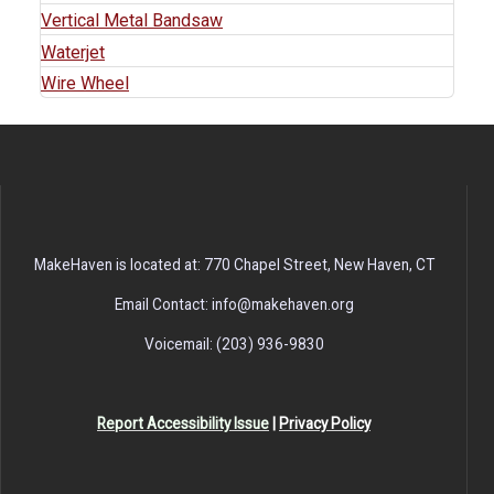
Vertical Metal Bandsaw
Waterjet
Wire Wheel
MakeHaven is located at: 770 Chapel Street, New Haven, CT
Email Contact: info@makehaven.org
Voicemail: (203) 936-9830
Report Accessibility Issue
|
Privacy Policy