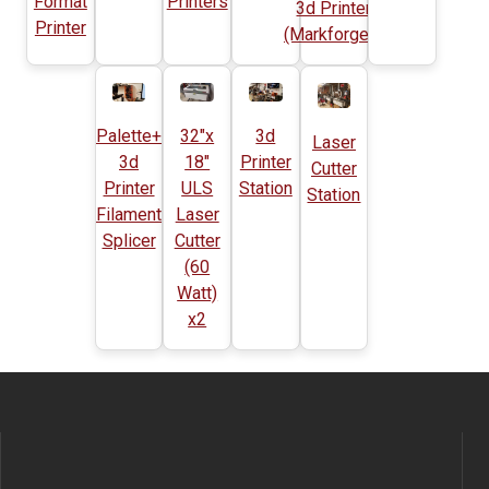
Format
Printers
3d Printer
Printer
(Markforged)
Palette+
32"x
3d
Laser
3d
18"
Printer
Cutter
Printer
ULS
Station
Station
Filament
Laser
Splicer
Cutter
(60
Watt)
x2