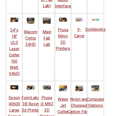
Lab)
Interface
Solidworks
V-
Prusa
24"x
Wacom
Main
Carve
Mini+
18"
Cintiq
Fab
3D
ULS
24HD
Lab
Printers
Laser
Cutter
(60
Watt,
V460)
Epson
FormLabs
Prusa
Water
Nylon and
Computer
40600
3B Resin
i3 MK3
Jet
Chopped
Stations
Large
3d Printer
3D
Cutter
Carbon Fiber