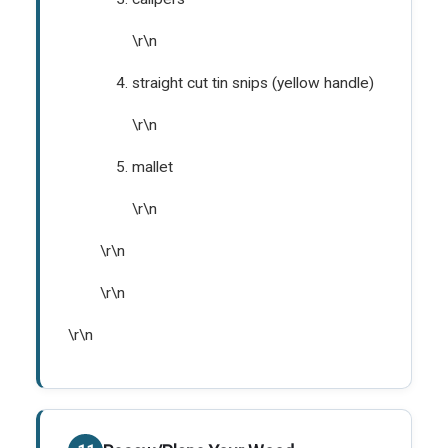
\r\n
straight cut tin snips (yellow handle)
\r\n
mallet
\r\n
\r\n
\r\n
\r\n