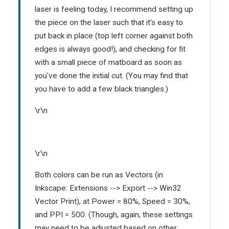
laser is feeling today, I recommend setting up
the piece on the laser such that it's easy to
put back in place (top left corner against both
edges is always good!), and checking for fit
with a small piece of matboard as soon as
you've done the initial cut. (You may find that
you have to add a few black triangles.)
\r\n
\r\n
Both colors can be run as Vectors (in
Inkscape: Extensions --> Export --> Win32
Vector Print), at Power = 80%, Speed = 30%,
and PPI = 500. (Though, again, these settings
may need to be adjusted based on other