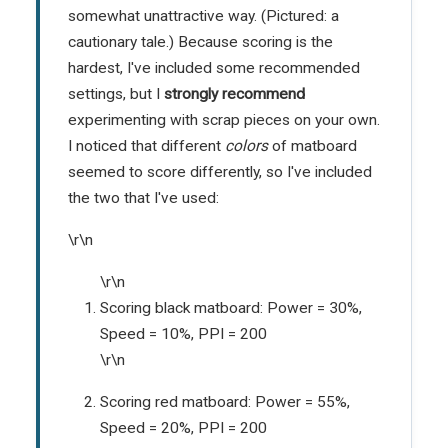
somewhat unattractive way. (Pictured: a
cautionary tale.) Because scoring is the
hardest, I've included some recommended
settings, but I
strongly recommend
experimenting with scrap pieces on your own.
I noticed that different
colors
of matboard
seemed to score differently, so I've included
the two that I've used:
\r\n
\r\n
Scoring black matboard: Power = 30%,
Speed = 10%, PPI = 200
\r\n
Scoring red matboard: Power = 55%,
Speed = 20%, PPI = 200