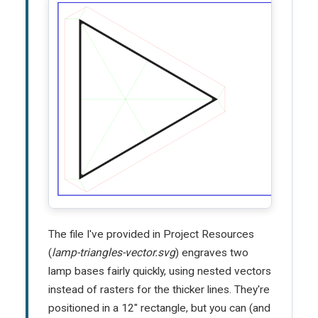
The file I've provided in Project Resources
(
lamp-triangles-vector.svg
) engraves two
lamp bases fairly quickly, using nested vectors
instead of rasters for the thicker lines. They're
positioned in a 12" rectangle, but you can (and