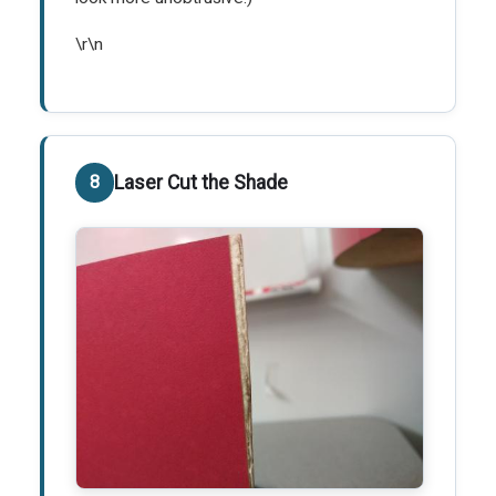
\r\n
Laser Cut the Shade