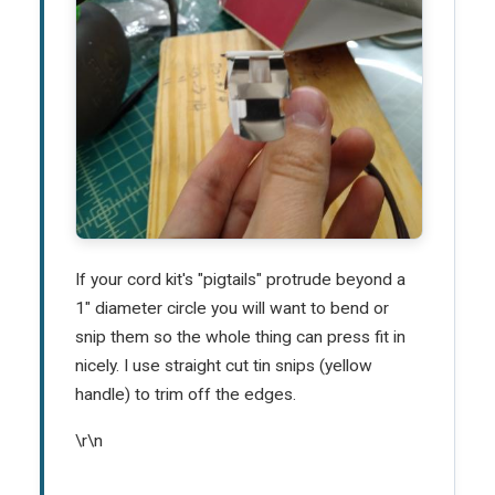
If your cord kit's "pigtails" protrude beyond a
1" diameter circle you will want to bend or
snip them so the whole thing can press fit in
nicely. I use straight cut tin snips (yellow
handle) to trim off the edges.
\r\n