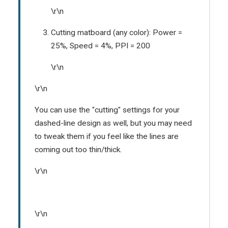
\r\n
Cutting matboard (any color): Power =
25%, Speed = 4%, PPI = 200
\r\n
\r\n
You can use the "cutting" settings for your
dashed-line design as well, but you may need
to tweak them if you feel like the lines are
coming out too thin/thick.
\r\n
\r\n