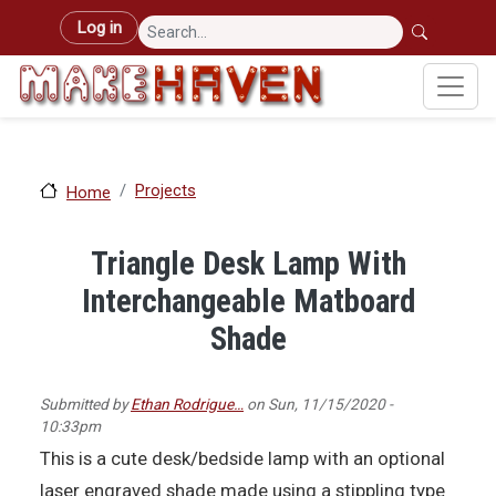
Skip to main content
User account menu
Log in
Projects
Home
Triangle Desk Lamp With
Interchangeable Matboard
Shade
Submitted by
Ethan Rodrigue…
on
Sun, 11/15/2020 -
10:33pm
This is a cute desk/bedside lamp with an optional
laser engraved shade made using a stippling type