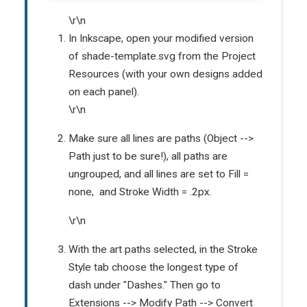
\r\n
In Inkscape, open your modified version
of shade-template.svg from the Project
Resources (with your own designs added
on each panel).
\r\n
Make sure all lines are paths (Object -->
Path just to be sure!), all paths are
ungrouped, and all lines are set to Fill =
none, and Stroke Width = .2px.
\r\n
With the art paths selected, in the Stroke
Style tab choose the longest type of
dash under "Dashes." Then go to
Extensions --> Modify Path --> Convert