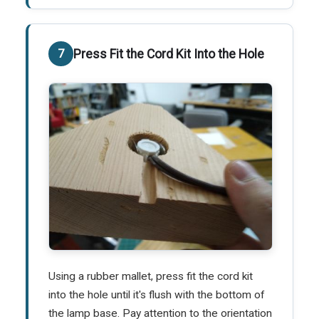
Press Fit the Cord Kit Into the Hole
Using a rubber mallet, press fit the cord kit
into the hole until it's flush with the bottom of
the lamp base. Pay attention to the orientation