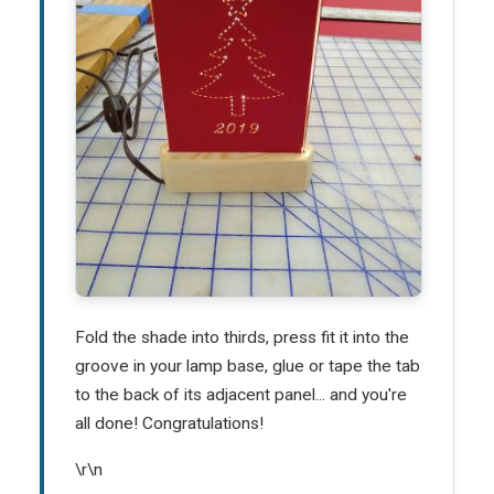
Fold the shade into thirds, press fit it into the
groove in your lamp base, glue or tape the tab
to the back of its adjacent panel... and you're
all done! Congratulations!
\r\n