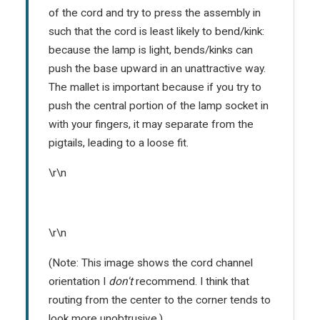
of the cord and try to press the assembly in
such that the cord is least likely to bend/kink:
because the lamp is light, bends/kinks can
push the base upward in an unattractive way.
The mallet is important because if you try to
push the central portion of the lamp socket in
with your fingers, it may separate from the
pigtails, leading to a loose fit.
\r\n
\r\n
(Note: This image shows the cord channel
orientation I
don't
recommend. I think that
routing from the center to the corner tends to
look more unobtrusive.)