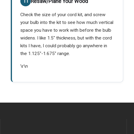
Resaw/Plane Your Wood
Check the size of your cord kit, and screw
your bulb into the kit to see how much vertical
space you have to work with before the bulb
widens. I like 1.5" thickness, but with the cord
kits I have, I could probably go anywhere in
the 1.125"-1.675" range.
\r\n