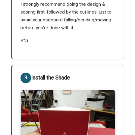
I strongly recommend doing the design &
scoring first, followed by the cut lines, just to
avoid your matboard falling/bending/moving
before you're done with it.
\r\n
Install the Shade