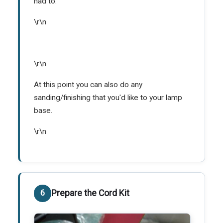
had to.
\r\n
\r\n
At this point you can also do any
sanding/finishing that you'd like to your lamp
base.
\r\n
Prepare the Cord Kit