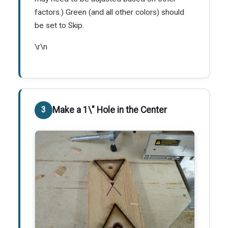
factors.) Green (and all other colors) should
be set to Skip.
\r\n
Make a 1\" Hole in the Center