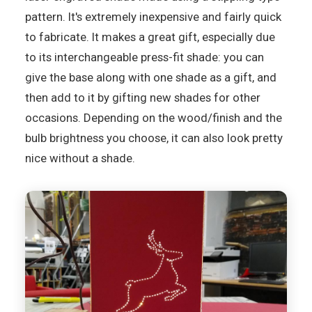
pattern. It's extremely inexpensive and fairly quick
to fabricate. It makes a great gift, especially due
to its interchangeable press-fit shade: you can
give the base along with one shade as a gift, and
then add to it by gifting new shades for other
occasions. Depending on the wood/finish and the
bulb brightness you choose, it can also look pretty
nice without a shade.