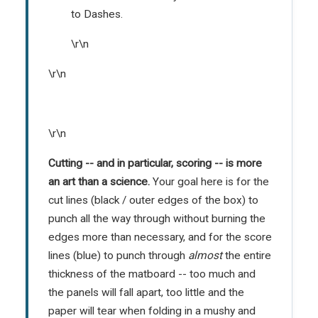
to Dashes.
\r\n
\r\n
\r\n
Cutting -- and in particular, scoring -- is more
an art than a science.
Your goal here is for the
cut lines (black / outer edges of the box) to
punch all the way through without burning the
edges more than necessary, and for the score
lines (blue) to punch through
almost
the entire
thickness of the matboard -- too much and
the panels will fall apart, too little and the
paper will tear when folding in a mushy and