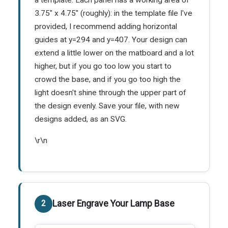
3.75" x 4.75" (roughly): in the template file I've
provided, I recommend adding horizontal
guides at y=294 and y=407. Your design can
extend a little lower on the matboard and a lot
higher, but if you go too low you start to
crowd the base, and if you go too high the
light doesn't shine through the upper part of
the design evenly. Save your file, with new
designs added, as an SVG.
\r\n
Laser Engrave Your Lamp Base