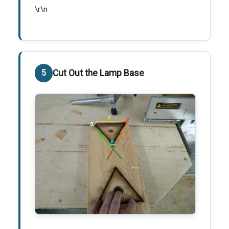
\r\n
Cut Out the Lamp Base