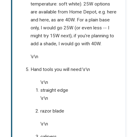
temperature: soft white). 25W options
are available from Home Depot, e.g.
here
and
here
, as are
40W
. For a plain base
only, I would go 25W (or even less -- I
might try 15W next); if you're planning to
add a shade, I would go with 40W.
\r\n
Hand tools you will need:\r\n
\r\n
straight edge
\r\n
razor blade
\r\n
calipers