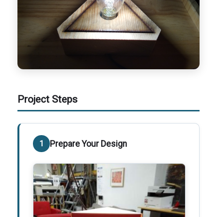
Project Steps
Prepare Your Design