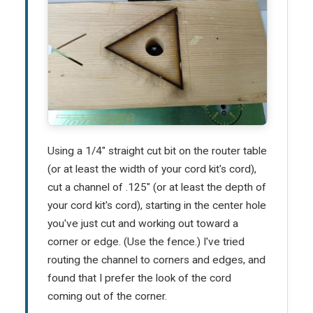
Using a 1/4" straight cut bit on the router table
(or at least the width of your cord kit's cord),
cut a channel of .125" (or at least the depth of
your cord kit's cord), starting in the center hole
you've just cut and working out toward a
corner or edge. (Use the fence.) I've tried
routing the channel to corners and edges, and
found that I prefer the look of the cord
coming out of the corner.