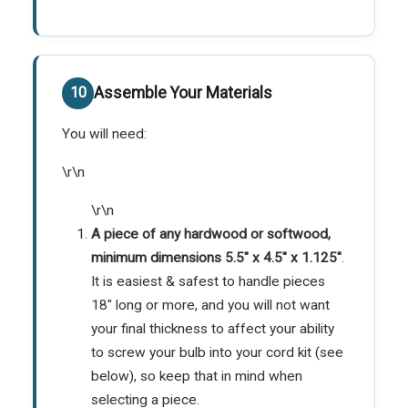
Assemble Your Materials
You will need:
\r\n
\r\n
A piece of any hardwood or softwood,
minimum dimensions 5.5" x 4.5" x 1.125"
.
It is easiest & safest to handle pieces
18" long or more, and you will not want
your final thickness to affect your ability
to screw your bulb into your cord kit (see
below), so keep that in mind when
selecting a piece.