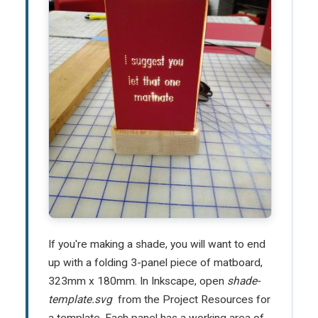
If you're making a shade, you will want to end
up with a folding 3-panel piece of matboard,
323mm x 180mm. In Inkscape, open
shade-
template.svg
from the Project Resources for
a template. Each panel has a working area of