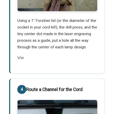
Using a 1" Forstner bit (or the diameter of the
socket in your cord kit!), the drill press, and the
tiny center dot made in the laser engraving
process as a guide, put a hole all the way
through the center of each lamp design.
\r\n
Route a Channel for the Cord