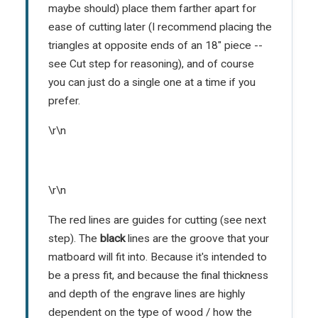
maybe should) place them farther apart for
ease of cutting later (I recommend placing the
triangles at opposite ends of an 18" piece --
see Cut step for reasoning), and of course
you can just do a single one at a time if you
prefer.
\r\n
\r\n
The red lines are guides for cutting (see next
step). The
black
lines are the groove that your
matboard will fit into. Because it's intended to
be a press fit, and because the final thickness
and depth of the engrave lines are highly
dependent on the type of wood / how the