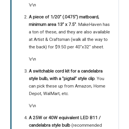
\r\n
A piece of 1/20" (.0475") matboard,
minimum area 13" x 7.5"
. MakeHaven has
a ton of these, and they are also available
at Artist & Craftsman (walk all the way to
the back) for $9.50 per 40"x32" sheet.
\r\n
A switchable cord kit for a candelabra
style bulb, with a "pigtail" style clip
. You
can pick these up from
Amazon
,
Home
Depot
,
WalMart
, etc.
\r\n
A 25W or 40W equivalent LED B11 /
candelabra style bulb
(recommended