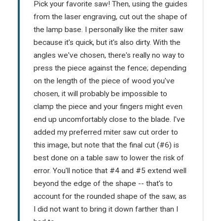
Pick your favorite saw! Then, using the guides
from the laser engraving, cut out the shape of
the lamp base. I personally like the miter saw
because it's quick, but it's also dirty. With the
angles we've chosen, there's really no way to
press the piece against the fence; depending
on the length of the piece of wood you've
chosen, it will probably be impossible to
clamp the piece and your fingers might even
end up uncomfortably close to the blade. I've
added my preferred miter saw cut order to
this image, but note that the final cut (#6) is
best done on a table saw to lower the risk of
error. You'll notice that #4 and #5 extend well
beyond the edge of the shape -- that's to
account for the rounded shape of the saw, as
I did not want to bring it down farther than I